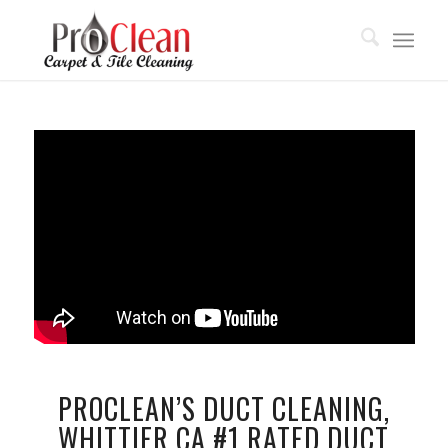
PROCLEAN’S DUCT CLEANING,
WHITTIER CA #1 RATED DUCT