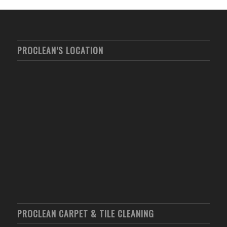
PROCLEAN’S LOCATION
PROCLEAN CARPET & TILE CLEANING