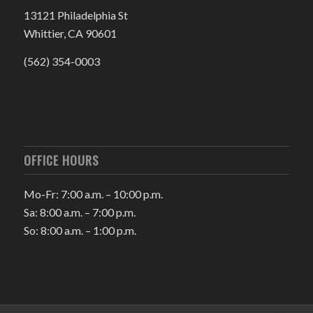
13121 Philadelphia St
Whittier, CA 90601
(562) 354-0003
OFFICE HOURS
Mo-Fr: 7:00 a.m. – 10:00 p.m.
Sa: 8:00 a.m. – 7:00 p.m.
So: 8:00 a.m. – 1:00 p.m.