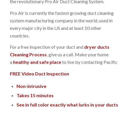
the revolutionary Pro Air Duct Cleaning System.
Pro Air is currently the fastest growing duct cleaning
system manufacturing company in the world, used in
every major city in the US and at least 10 other
countries.
For a free inspection of your duct and
dryer ducts
Cleaning Process
, give us a call. Make your home
a
healthy and safe place
to live by contacting Pacific
FREE Video Duct Inspection
Non-intrusive
Takes 15 minutes
See in full color exactly what lurks in your ducts