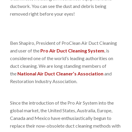
ductwork. You can see the dust and debris being
removed right before your eyes!
Ben Shapiro, President of ProClean Air Duct Cleaning
and user of the
Pro Air Duct Cleaning System
, is
considered one of the world’s leading authorities on
duct cleaning. We are long standing members of
the
National Air Duct Cleaner’s Association
and
Restoration Industry Association.
Since the introduction of the Pro Air System into the
global market, the United States, Australia, Europe,
Canada and Mexico have enthusiastically begun to
replace their now-obsolete duct cleaning methods with