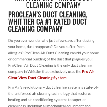
CLEANING COMPANY
PROCLEAN’S DUCT CLEANING,
WHITTIER CA #1 RATED DUCT
CLEANING COMPANY
Do you ever wonder why just a few days after dusting
your home, dust reappears? Do you suffer from
allergies? ProClean Air Duct Cleaning can rid your home
or commercial building of the dust that plagues you!
ProClean Air Duct Cleaning is the only duct cleaning
company in Whittier that exclusively uses the
Pro Air
Clear View Duct Cleaning System
.
Pro Air’s revolutionary duct cleaning system is state-of-
the-art forced air cleaning technology that restores
heating and air conditioning systems to superior
cleanliness, including all mechanical equipment and